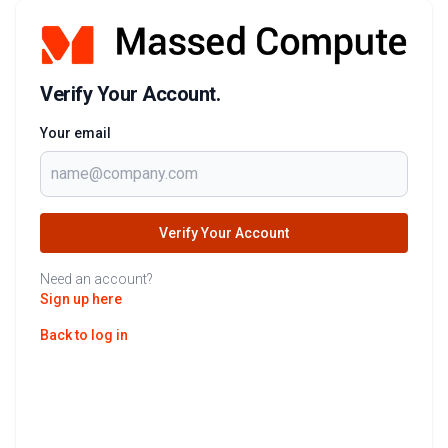
Verify Your Account.
Your email
Verify Your Account
Need an account?
Sign up here
Back to log in